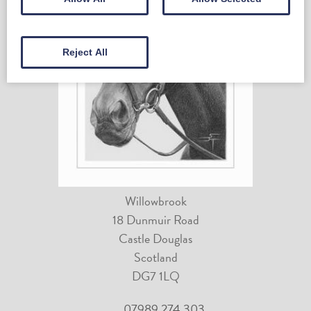
Reject All
Willowbrook
18 Dunmuir Road
Castle Douglas
Scotland
DG7 1LQ
07989 274 303