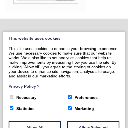
This website uses cookies
Home
This site uses cookies to enhance your browsing experience.
Portrait Portfolio
We use necessary cookies to make sure that our website
Portrait Price List
works. We’d also like to set analytics cookies that help us
make improvements by measuring how you use the site. By
Prints & Cards
clicking “Allow All”, you agree to the storing of cookies on
your device to enhance site navigation, analyse site usage,
Contact Sami
and assist in our marketing efforts.
Privacy Policy
Privacy Policy
>
Necessary
Preferences
Statistics
Marketing
Allow All
Allow Selected