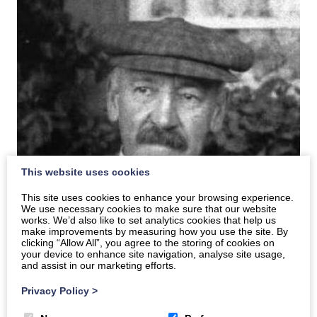
This website uses cookies
This site uses cookies to enhance your browsing experience.
We use necessary cookies to make sure that our website
works. We’d also like to set analytics cookies that help us
make improvements by measuring how you use the site. By
clicking “Allow All”, you agree to the storing of cookies on
your device to enhance site navigation, analyse site usage,
and assist in our marketing efforts.
Privacy Policy
>