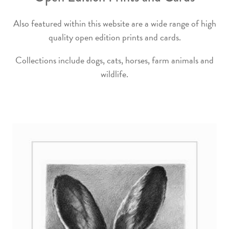
Also featured within this website are a wide range of high
quality open edition prints and cards.
Collections include dogs, cats, horses, farm animals and
wildlife.