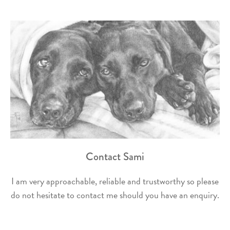
Contact Sami
I am very approachable, reliable and trustworthy so please
do not hesitate to contact me should you have an enquiry.