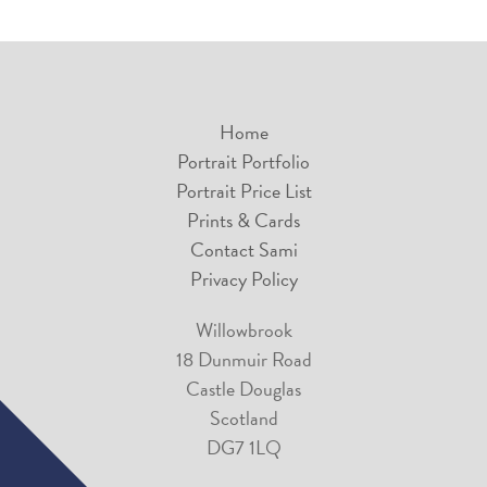
Home
Portrait Portfolio
Portrait Price List
Prints & Cards
Contact Sami
Privacy Policy
Willowbrook
18 Dunmuir Road
Castle Douglas
Scotland
DG7 1LQ