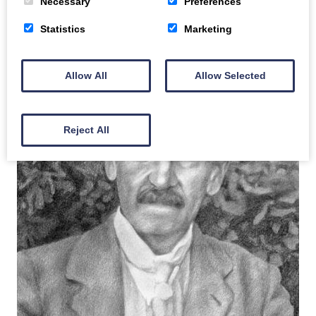
Necessary
Preferences
Statistics
Marketing
Allow All
Allow Selected
Reject All