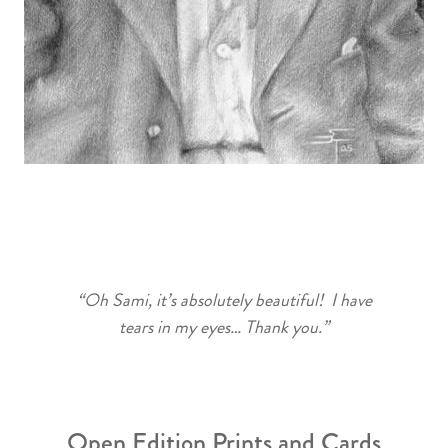
“Oh Sami, it’s absolutely beautiful! I have
tears in my eyes… Thank you.”
Open Edition Prints and Cards