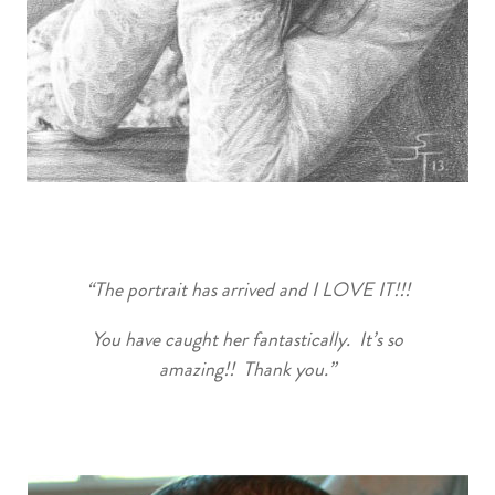
“The portrait has arrived and I LOVE IT!!!
You have caught her fantastically. It’s so
amazing!! Thank you.”