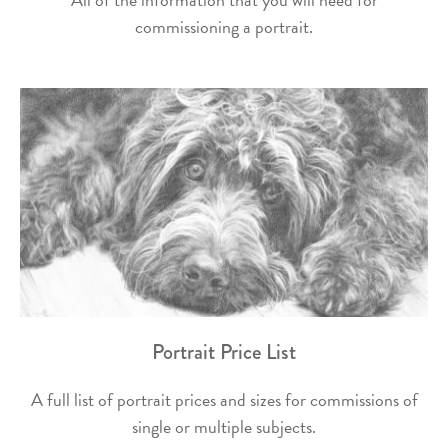
commissioning a portrait.
Portrait Price List
A full list of portrait prices and sizes for commissions of
single or multiple subjects.