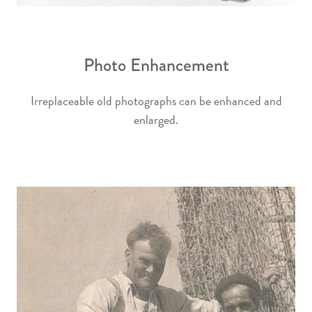
Photo Enhancement
Irreplaceable old photographs can be enhanced and
enlarged.