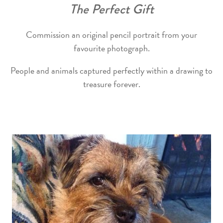
The Perfect Gift
Commission an original pencil portrait from your
favourite photograph.
People and animals captured perfectly within a drawing to
treasure forever.