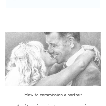
How to commission a portrait
All of the information that you will need for