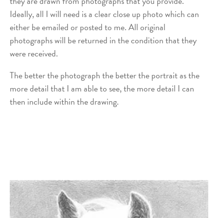
they are drawn from photographs that you provide.
Ideally, all I will need is a clear close up photo which can
either be emailed or posted to me. All original
photographs will be returned in the condition that they
were received.
The better the photograph the better the portrait as the
more detail that I am able to see, the more detail I can
then include within the drawing.