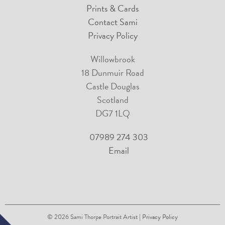
Prints & Cards
Contact Sami
Privacy Policy
Willowbrook
18 Dunmuir Road
Castle Douglas
Scotland
DG7 1LQ
07989 274 303
Email
© 2026
Sami Thorpe Portrait Artist
| Privacy Policy