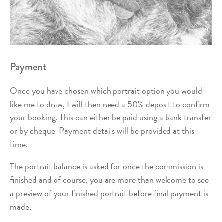
Payment
Once you have chosen which portrait option you would
like me to draw, I will then need a 50% deposit to confirm
your booking. This can either be paid using a bank transfer
or by cheque. Payment details will be provided at this
time.
The portrait balance is asked for once the commission is
finished and of course, you are more than welcome to see
a preview of your finished portrait before final payment is
made.