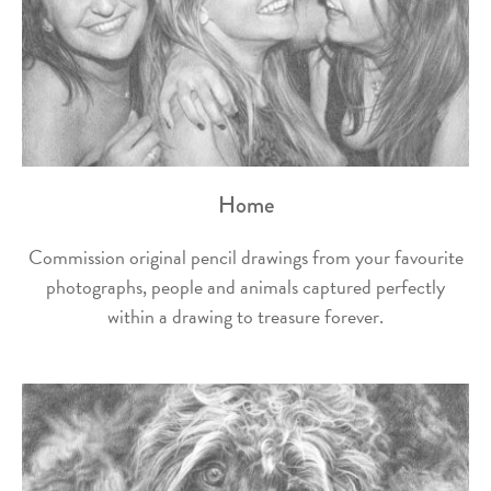
Home
Commission original pencil drawings from your favourite
photographs, people and animals captured perfectly
within a drawing to treasure forever.