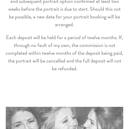
and subsequent portrait option confirmed at least two
weeks before the portrait is due to start. Should this not
be possible, a new date for your portrait booking will be
arranged.
Each deposit will be held for a period of twelve months. If,
through no fault of my own, the commission is not
completed within twelve months of the deposit being paid,
the portrait will be cancelled and the full deposit will not
be refunded.