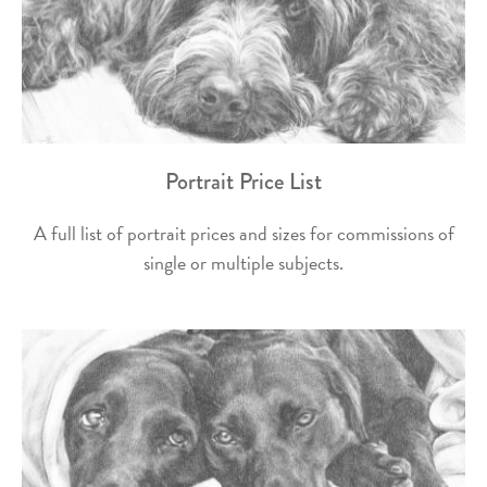
Portrait Price List
A full list of portrait prices and sizes for commissions of
single or multiple subjects.