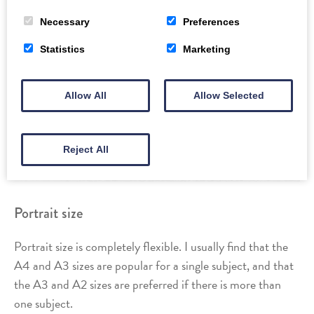
Necessary
Preferences
Statistics
Marketing
Allow All
Allow Selected
Reject All
Portrait size
Portrait size is completely flexible. I usually find that the
A4 and A3 sizes are popular for a single subject, and that
the A3 and A2 sizes are preferred if there is more than
one subject.