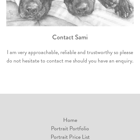
Contact Sami
I am very approachable, reliable and trustworthy so please
do not hesitate to contact me should you have an enquiry.
Home
Portrait Portfolio
Portrait Price List