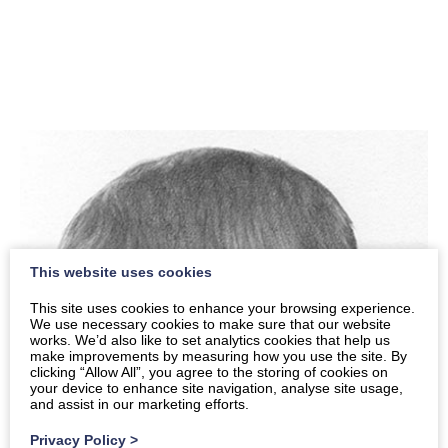
This website uses cookies
This site uses cookies to enhance your browsing experience.
We use necessary cookies to make sure that our website
works. We’d also like to set analytics cookies that help us
make improvements by measuring how you use the site. By
clicking “Allow All”, you agree to the storing of cookies on
your device to enhance site navigation, analyse site usage,
and assist in our marketing efforts.
Privacy Policy
>