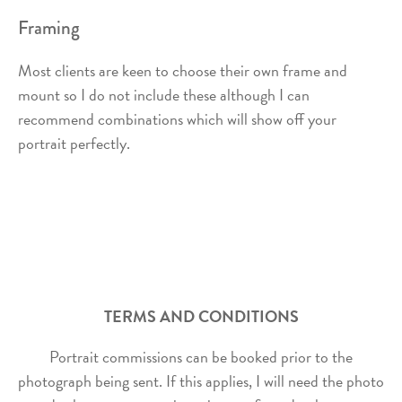
Framing
Most clients are keen to choose their own frame and
mount so I do not include these although I can
recommend combinations which will show off your
portrait perfectly.
TERMS AND CONDITIONS
Portrait commissions can be booked prior to the
photograph being sent. If this applies, I will need the photo