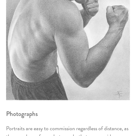
Photographs
Portraits are easy to commission regardless of distance, as