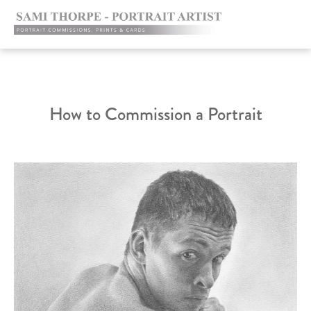
How to Commission a Portrait