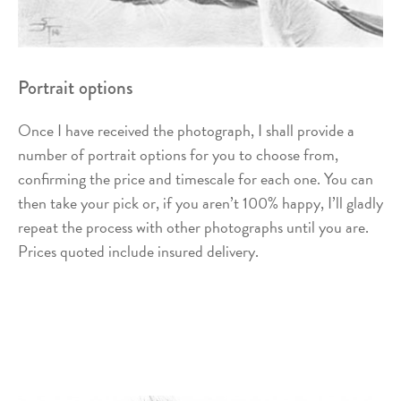
Portrait options
Once I have received the photograph, I shall provide a
number of portrait options for you to choose from,
confirming the price and timescale for each one. You can
then take your pick or, if you aren’t 100% happy, I’ll gladly
repeat the process with other photographs until you are.
Prices quoted include insured delivery.