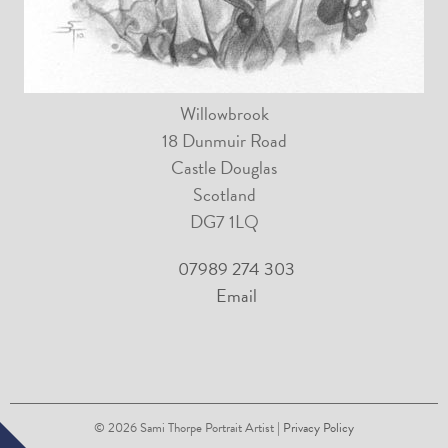
Willowbrook
18 Dunmuir Road
Castle Douglas
Scotland
DG7 1LQ
07989 274 303
Email
© 2026
Sami Thorpe Portrait Artist
| Privacy Policy