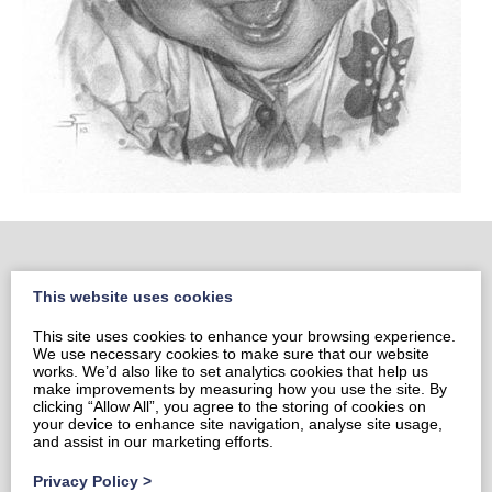
This website uses cookies
Home
This site uses cookies to enhance your browsing experience.
Portrait Portfolio
We use necessary cookies to make sure that our website
Portrait Price List
works. We’d also like to set analytics cookies that help us
make improvements by measuring how you use the site. By
Prints & Cards
clicking “Allow All”, you agree to the storing of cookies on
your device to enhance site navigation, analyse site usage,
Contact Sami
and assist in our marketing efforts.
Privacy Policy
Privacy Policy
>