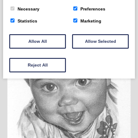
Necessary
Preferences
Statistics
Marketing
Allow All
Allow Selected
Reject All