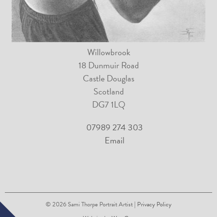
Willowbrook
18 Dunmuir Road
Castle Douglas
Scotland
DG7 1LQ
07989 274 303
Email
© 2026
Sami Thorpe Portrait Artist
| Privacy Policy