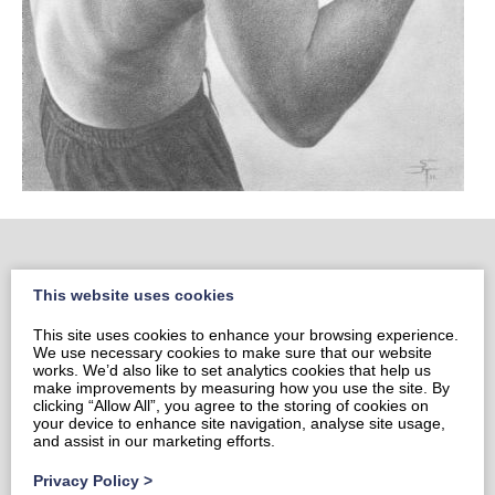
This website uses cookies
Home
This site uses cookies to enhance your browsing experience.
Portrait Portfolio
We use necessary cookies to make sure that our website
Portrait Price List
works. We’d also like to set analytics cookies that help us
make improvements by measuring how you use the site. By
Prints & Cards
clicking “Allow All”, you agree to the storing of cookies on
your device to enhance site navigation, analyse site usage,
Contact Sami
and assist in our marketing efforts.
Privacy Policy
Privacy Policy
>