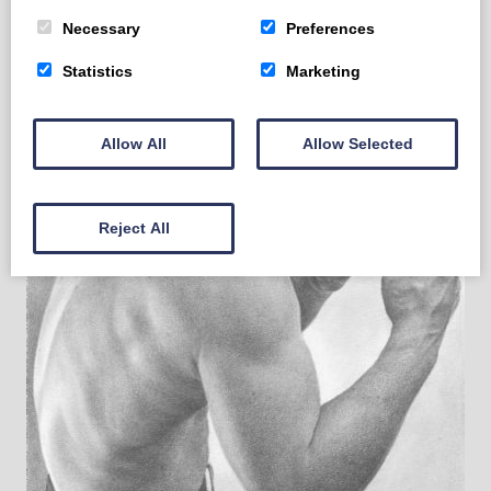
Necessary
Preferences
Statistics
Marketing
Allow All
Allow Selected
Reject All